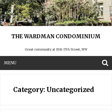
THE WARDMAN CONDOMINIUM
Great community at 1916 17th Street, NW
MENU
S
Category:
Uncategorized