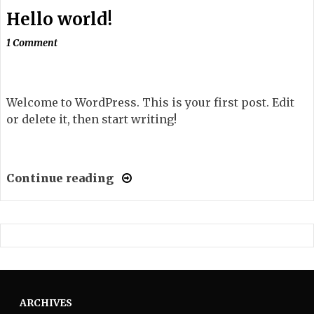
Hello world!
1 Comment
Welcome to WordPress. This is your first post. Edit
or delete it, then start writing!
Continue reading
ARCHIVES