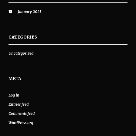
January 2021
CATEGORIES
Uncategorized
META
Log in
Entries feed
Comments feed
WordPress.org